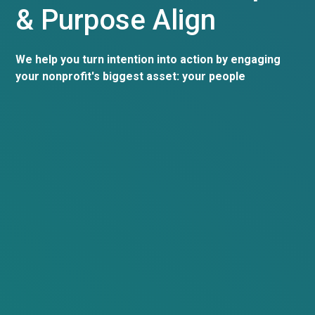
& Purpose Align
We help you turn intention into action by engaging
your nonprofit's biggest asset: your people