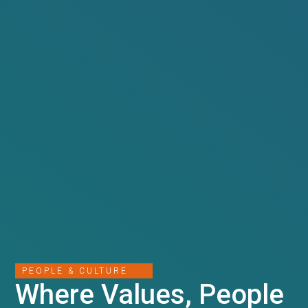
PEOPLE & CULTURE
Where Values, People