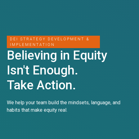
DEI STRATEGY DEVELOPMENT &
IMPLEMENTATION
Believing in Equity
Isn't Enough.
Take Action.
We help your team build the mindsets, language, and
habits that make equity real.