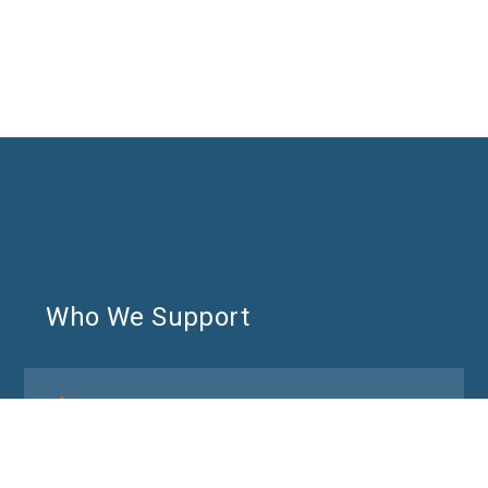
Who We Support
DEI and People & Culture leaders