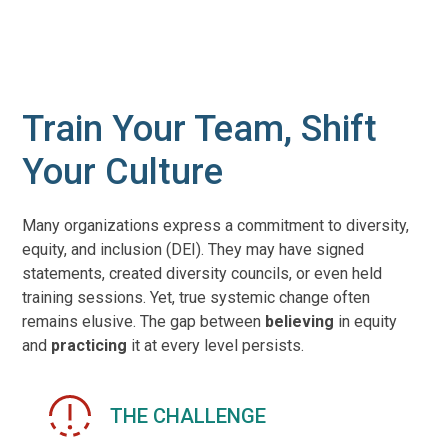
Train Your Team, Shift
Your Culture
Many organizations express a commitment to diversity,
equity, and inclusion (DEI). They may have signed
statements, created diversity councils, or even held
training sessions. Yet, true systemic change often
remains elusive. The gap between
believing
in equity
and
practicing
it at every level persists.
THE CHALLENGE