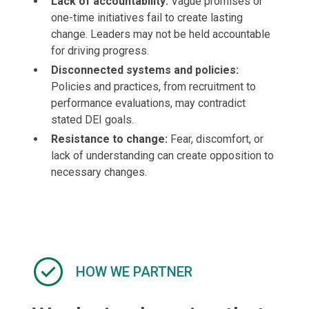
Lack of accountability:
Vague promises or
one-time initiatives fail to create lasting
change. Leaders may not be held accountable
for driving progress.
Disconnected systems and policies:
Policies and practices, from recruitment to
performance evaluations, may contradict
stated DEI goals.
Resistance to change:
Fear, discomfort, or
lack of understanding can create opposition to
necessary changes.
HOW WE PARTNER