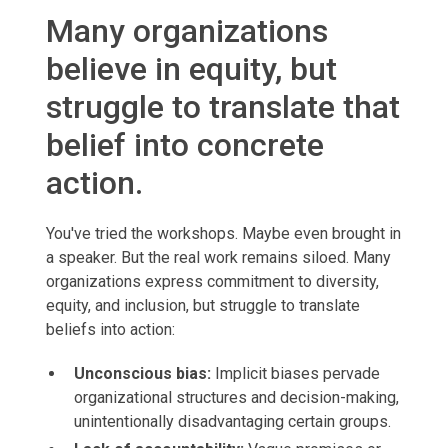
Many organizations
believe in equity, but
struggle to translate that
belief into concrete
action.
You've tried the workshops. Maybe even brought in
a speaker. But the real work remains siloed. Many
organizations express commitment to diversity,
equity, and inclusion, but struggle to translate
beliefs into action:
Unconscious bias:
Implicit biases pervade
organizational structures and decision-making,
unintentionally disadvantaging certain groups.