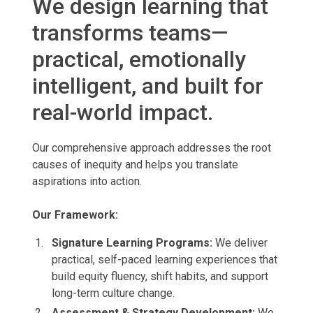
We design learning that
transforms teams—
practical, emotionally
intelligent, and built for
real-world impact.
Our comprehensive approach addresses the root
causes of inequity and helps you translate
aspirations into action.
Our Framework:
Signature Learning Programs:
We
deliver
practical, self-paced learning experiences that
build equity fluency, shift habits, and support
long-term culture change.
Assessment & Strategy Development:
We