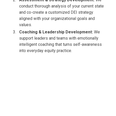
conduct thorough analysis of your current state
and co-create a customized DEI strategy
aligned with your organizational goals and
values.
Coaching & Leadership Development:
We
support leaders and teams with emotionally
intelligent coaching that turns self-awareness
into everyday equity practice.