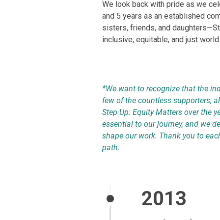
We look back with pride as we cel
and 5 years as an established c
sisters, friends, and daughters—S
inclusive, equitable, and just world
*We want to recognize that the ind
few of the countless supporters, a
Step Up: Equity Matters over the y
essential to our journey, and we 
shape our work. Thank you to eac
path.
2013