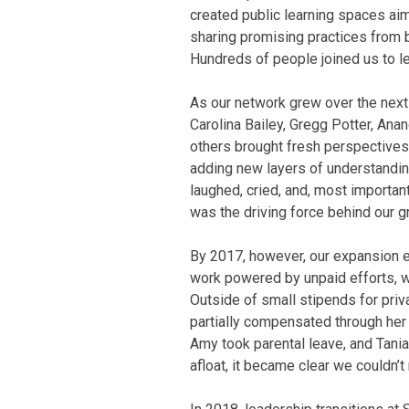
created public learning spaces ai
sharing promising practices from b
Hundreds of people joined us to le
As our network grew over the next 
Carolina Bailey, Gregg Potter, Ana
others brought fresh perspective
adding new layers of understanding
laughed, cried, and, most important
was the driving force behind our g
By 2017, however, our expansion 
work powered by unpaid efforts, we
Outside of small stipends for pr
partially compensated through her 
Amy took parental leave, and Tani
afloat, it became clear we couldn’t