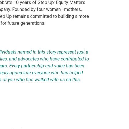
ebrate 10 years of Step Up: Equity Matters
ompany. Founded by four women—mothers,
tep Up remains committed to building a more
 for future generations.
ividuals named in this story represent just a
llies, and advocates who have contributed to
ears. Every partnership and voice has been
deeply appreciate everyone who has helped
h of you who has walked with us on this