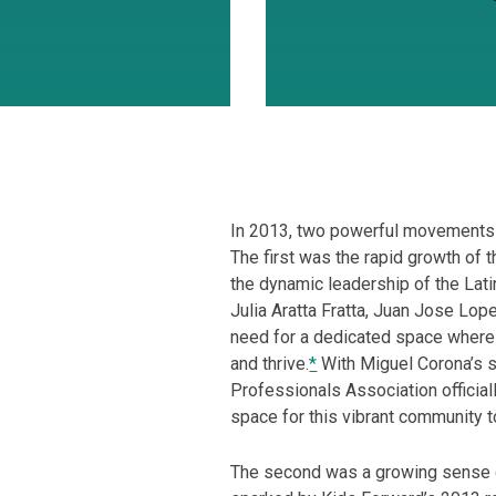
In 2013, two powerful movements s
The first was the rapid growth of 
the dynamic leadership of the Lat
Julia Aratta Fratta, Juan Jose Lop
need for a dedicated space where 
and thrive.
*
With Miguel Corona’s s
Professionals Association official
space for this vibrant community t
The second was a growing sense of 