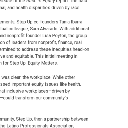
elease of the
Race to Equity
report. The data
al, and health disparities driven by race.
ments, Step Up co-founders Tania Ibarra
ual colleague, Sara Alvarado. With additional
 nonprofit founder Lisa Peyton, the group
on of leaders from nonprofit, finance, real
termined to address these inequities head-on
 and equitable. This initial meeting in
 for Step Up: Equity Matters.
 was clear: the workplace. While other
ssed important equity issues like health,
hat inclusive workplaces—driven by
—could transform our community’s
mmunity, Step Up, then a partnership between
the Latino Professionals Association,