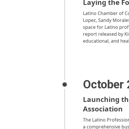
Laying the F
Latino Chamber of Co
Lopez, Sandy Morales
space for Latino prof
report released by K
educational, and heal
October
Launching th
Association
The Latino Profession
a comprehensive busi