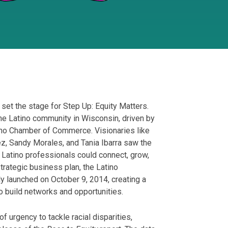
et the stage for Step Up: Equity Matters.
the Latino community in Wisconsin, driven by
ino Chamber of Commerce. Visionaries like
ez, Sandy Morales, and Tania Ibarra saw the
Latino professionals could connect, grow,
trategic business plan, the Latino
ly launched on October 9, 2014, creating a
o build networks and opportunities.
urgency to tackle racial disparities,