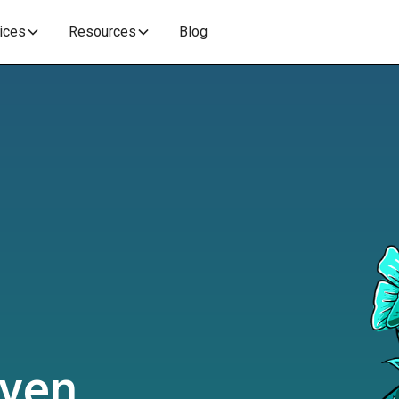
vices
Resources
Blog
iven