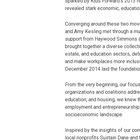
sparked by Kids Forward’s 2013 r
revealed stark economic, education
Converging around these two move
and Amy Kesling met through a mut
support from Haywood Simmons and
brought together a diverse collecti
estate, and education sectors, de
and make workplaces more inclusive
December 2014 laid the foundation
From the very beginning, our focus
organizations and coalitions addre
education, and housing, we knew t
employment and entrepreneurship
socioeconomic landscape.
Inspired by the insights of our co
local nonprofits Sustain Dane and 