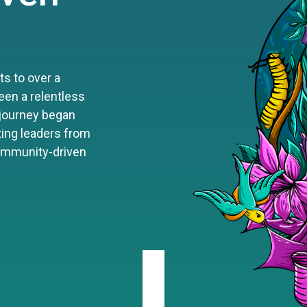
s to over a
een a relentless
 journey began
iting leaders from
community-driven