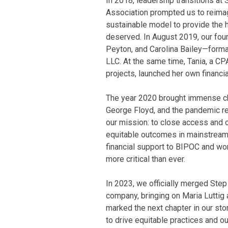
In 2018, leadership transitions at
Association prompted us to reima
sustainable model to provide the 
deserved. In August 2019, our fou
Peyton, and Carolina Bailey—forma
LLC. At the same time, Tania, a C
projects, launched her own finan
The year 2020 brought immense cha
George Floyd, and the pandemic r
our mission: to close access and 
equitable outcomes in mainstream 
financial support to BIPOC and w
more critical than ever.
In 2023, we officially merged Step
company, bringing on Maria Luttig
marked the next chapter in our sto
to drive equitable practices and o