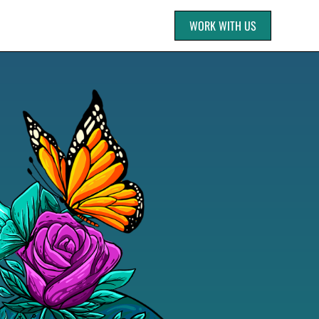
WORK WITH US