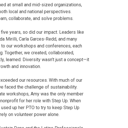
med at small and mid-sized organizations,
oth local and national perspectives.
arn, collaborate, and solve problems.
five years, so did our impact. Leaders like
nda Mirilli, Carla Garces-Redd, and many
s to our workshops and conferences, each
. Together, we created, collaborated,
ly, learned. Diversity wasn’t just a concept—it
rowth and innovation.
exceeded our resources. With much of our
 faced the challenge of sustainability.
ivate workshops, Amy was the only member
nonprofit for her role with Step Up. When
a used up her PTO to try to keep Step Up
 rely on volunteer power alone.