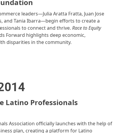
oundation
mmerce leaders—Julia Aratta Fratta, Juan Jose
, and Tania Ibarra—begin efforts to create a
essionals to connect and thrive.
Race to Equity
ids Forward highlights deep economic,
th disparities in the community.
 2014
e Latino Professionals
als Association officially launches with the help of
ness plan, creating a platform for Latino