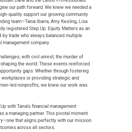
 Sustain Dane and the Latino Professionals
gine our path forward. We knew we needed a
high-quality support our growing community
nding team—Tania Ibarra, Amy Kesling, Lisa
lly registered Step Up: Equity Matters as an
PA by trade who always balanced multiple
cial management company.
llenges, with civil unrest, the murder of
eshaping the world. These events reinforced
opportunity gaps. Whether through fostering
workplaces or providing strategic and
omen-led nonprofits, we knew our work was
 Up with Tania’s financial management
 as a managing partner. This pivotal moment
ry—one that aligns perfectly with our mission
utcomes across all sectors.