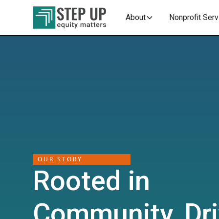
About
Nonprofit Ser
OUR STORY
Rooted in
Community, Dr