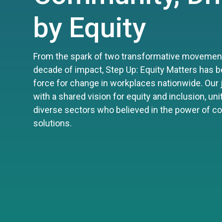
by Equity
From the spark of two transformative movement
decade of impact, Step Up: Equity Matters has b
force for change in workplaces nationwide. Our
with a shared vision for equity and inclusion, un
diverse sectors who believed in the power of 
solutions.