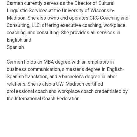
Carmen currently serves as the Director of Cultural
Linguistic Services at the University of Wisconsin-
Madison. She also owns and operates CRG Coaching and
Consulting, LLC, offering executive coaching, workplace
coaching, and consulting. She provides all services in
English and
Spanish.
Carmen holds an MBA degree with an emphasis in
business communication, a master’s degree in English-
Spanish translation, and a bachelor’s degree in labor
relations. She is also a UW-Madison certified
professional coach and workplace coach credentialed by
the International Coach Federation.