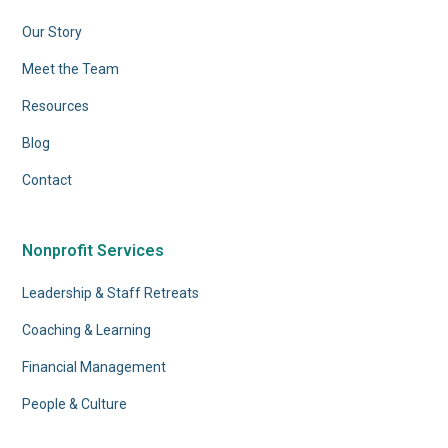
Our Story
Meet the Team
Resources
Blog
Contact
Nonprofit Services
Leadership & Staff Retreats
Coaching & Learning
Financial Management
People & Culture