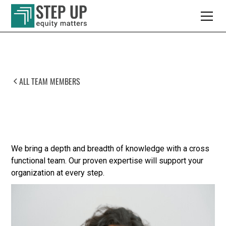
ALL TEAM MEMBERS
Meet Our Team
We bring a depth and breadth of knowledge with a cross
functional team. Our proven expertise will support your
organization at every step.