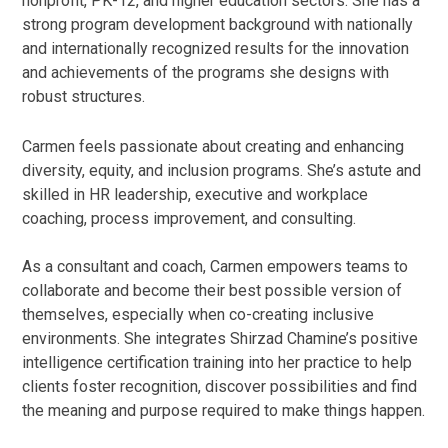
nonprofit, PK-12, and higher education sectors. She has a
strong program development background with nationally
and internationally recognized results for the innovation
and achievements of the programs she designs with
robust structures.
Carmen feels passionate about creating and enhancing
diversity, equity, and inclusion programs. She’s astute and
skilled in HR leadership, executive and workplace
coaching, process improvement, and consulting.
As a consultant and coach, Carmen empowers teams to
collaborate and become their best possible version of
themselves, especially when co-creating inclusive
environments. She integrates Shirzad Chamine’s positive
intelligence certification training into her practice to help
clients foster recognition, discover possibilities and find
the meaning and purpose required to make things happen.