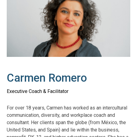
Carmen Romero
Executive Coach & Facilitator
For over 18 years, Carmen has worked as an intercultural
communication, diversity, and workplace coach and
consultant. Her clients span the globe (from México, the
United States, and Spain) and lie within the business,