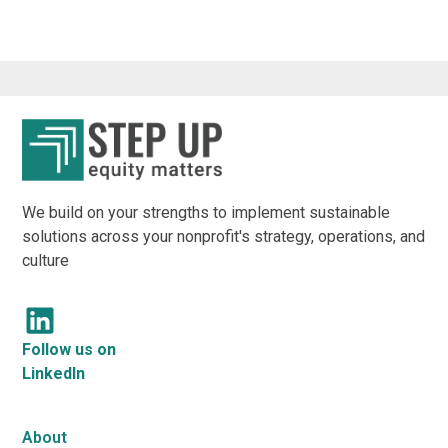
We build on your strengths to implement sustainable
solutions across your nonprofit's strategy, operations, and
culture
Follow us on
LinkedIn
About