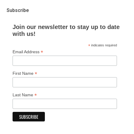
Subscribe
Join our newsletter to stay up to date
with us!
*
indicates required
*
Email Address
*
First Name
*
Last Name