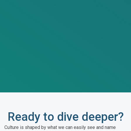
Ready to dive deeper?
Culture is shaped by what we can easily see and name