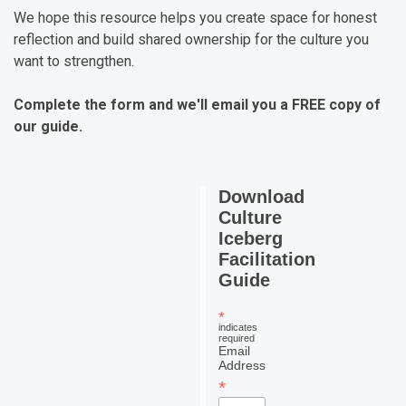
We hope this resource helps you create space for honest
reflection and build shared ownership for the culture you
want to strengthen.
Complete the form and we'll email you a FREE copy of
our guide.
Download
Culture
Iceberg
Facilitation
Guide
*
indicates
required
Email
Address
*