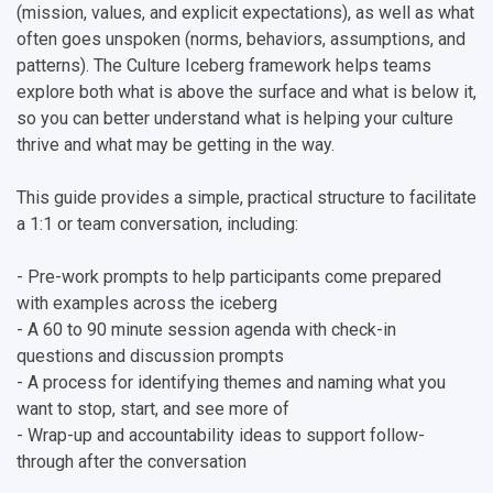
(mission, values, and explicit expectations), as well as what
often goes unspoken (norms, behaviors, assumptions, and
patterns). The Culture Iceberg framework helps teams
explore both what is above the surface and what is below it,
so you can better understand what is helping your culture
thrive and what may be getting in the way.
This guide provides a simple, practical structure to facilitate
a 1:1 or team conversation, including:
- Pre-work prompts to help participants come prepared
with examples across the iceberg
- A 60 to 90 minute session agenda with check-in
questions and discussion prompts
- A process for identifying themes and naming what you
want to stop, start, and see more of
- Wrap-up and accountability ideas to support follow-
through after the conversation