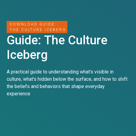
DOWNLOAD GUIDE:
THE CULTURE ICEBERG
Guide: The Culture
Iceberg
A practical guide to understanding what’s visible in
culture, what’s hidden below the surface, and how to shift
the beliefs and behaviors that shape everyday
experience