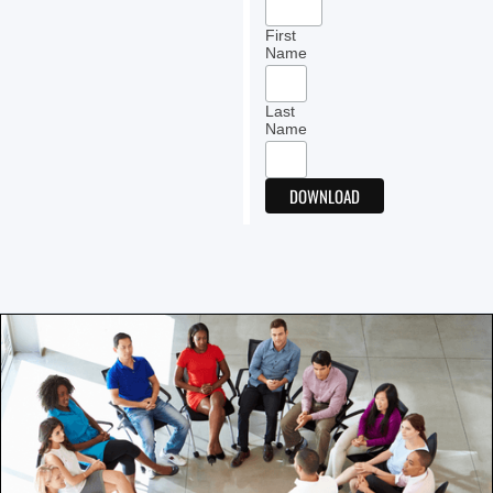
First
Name
Last
Name