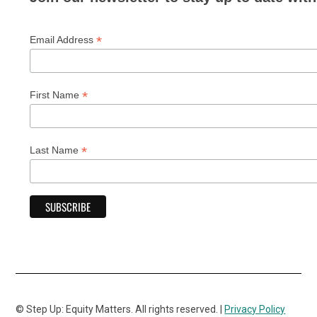
*
Email Address
*
First Name
*
Last Name
© Step Up: Equity Matters. All rights reserved. |
Privacy Policy