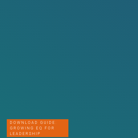
DOWNLOAD GUIDE:
GROWING EQ FOR
LEADERSHIP