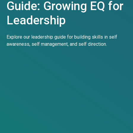
Guide: Growing EQ for
Leadership
Explore our leadership guide for building skills in self
awareness, self management, and self direction.