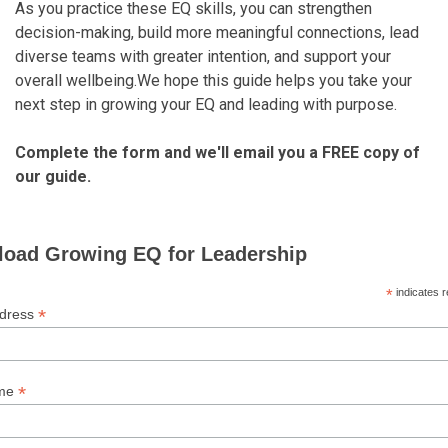
As you practice these EQ skills, you can strengthen
decision-making, build more meaningful connections, lead
diverse teams with greater intention, and support your
overall wellbeing.We hope this guide helps you take your
next step in growing your EQ and leading with purpose.
Complete the form and we'll email you a FREE copy of
our guide.
oad Growing EQ for Leadership
*
indicates r
*
ddress
*
ame