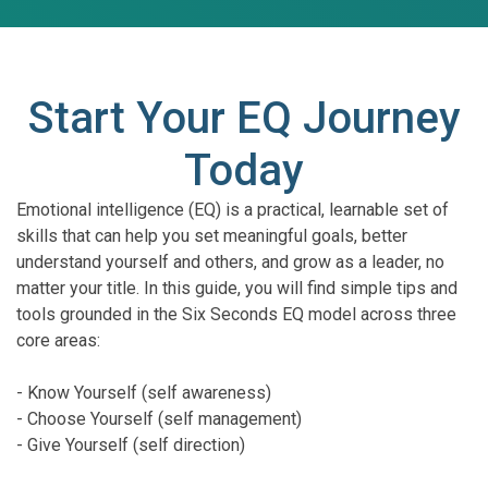
Start Your EQ Journey
Today
Emotional intelligence (EQ) is a practical, learnable set of
skills that can help you set meaningful goals, better
understand yourself and others, and grow as a leader, no
matter your title. In this guide, you will find simple tips and
tools grounded in the Six Seconds EQ model across three
core areas:
- Know Yourself (self awareness)
- Choose Yourself (self management)
- Give Yourself (self direction)