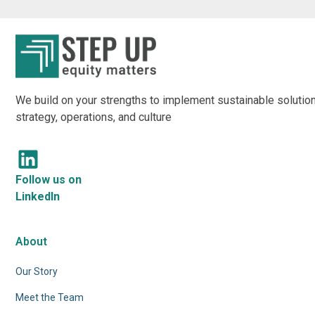
We build on your strengths to implement sustainable solution
strategy, operations, and culture
Follow us on
LinkedIn
About
Our Story
Meet the Team