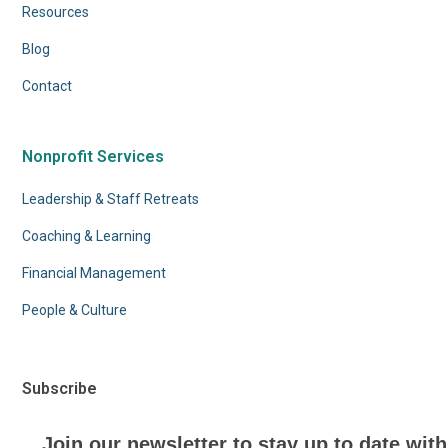
Resources
Blog
Contact
Nonprofit Services
Leadership & Staff Retreats
Coaching & Learning
Financial Management
People & Culture
Subscribe
Join our newsletter to stay up to date with