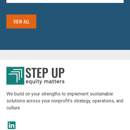
VIEW ALL
We build on your strengths to implement sustainable
solutions across your nonprofit's strategy, operations, and
culture