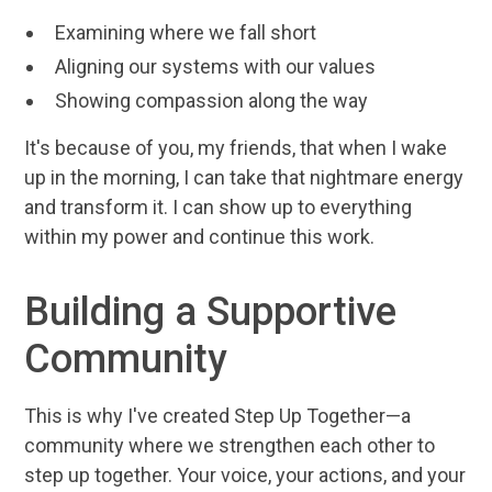
Examining where we fall short
Aligning our systems with our values
Showing compassion along the way
It's because of you, my friends, that when I wake
up in the morning, I can take that nightmare energy
and transform it. I can show up to everything
within my power and continue this work.
Building a Supportive
Community
This is why I've created Step Up Together—a
community where we strengthen each other to
step up together. Your voice, your actions, and your