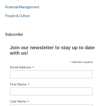
Financial Management
People & Culture
Subscribe
Join our newsletter to stay up to date
with us!
*
indicates required
*
Email Address
*
First Name
*
Last Name