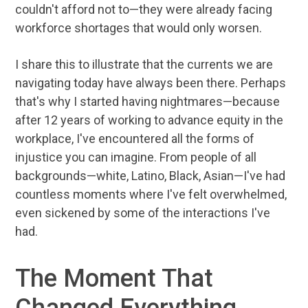
couldn't afford not to—they were already facing
workforce shortages that would only worsen.
I share this to illustrate that the currents we are
navigating today have always been there. Perhaps
that's why I started having nightmares—because
after 12 years of working to advance equity in the
workplace, I've encountered all the forms of
injustice you can imagine. From people of all
backgrounds—white, Latino, Black, Asian—I've had
countless moments where I've felt overwhelmed,
even sickened by some of the interactions I've
had.
The Moment That
Changed Everything