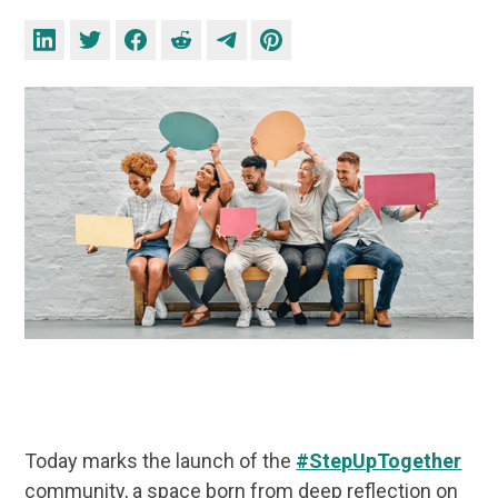
Today marks the launch of the
#StepUpTogether
community, a space born from deep reflection on