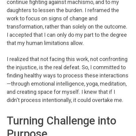
continue fighting against machismo, and to my
daughters to lessen the burden. I reframed the
work to focus on signs of change and
transformation, rather than solely on the outcome.
I accepted that I can only do my part to the degree
that my human limitations allow.
I realized that not facing this work, not confronting
the injustice, is the real defeat. So, I committed to
finding healthy ways to process these interactions
—through emotional intelligence, yoga, meditation,
and creating space for myself. I knew that if I
didn't process intentionally, it could overtake me.
Turning Challenge into
Purpose