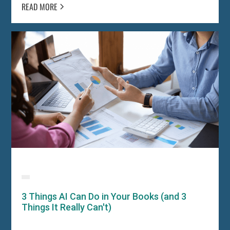
READ MORE
3 Things AI Can Do in Your Books (and 3
Things It Really Can't)