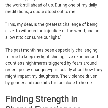
the work still ahead of us. During one of my daily
meditations, a quote stood out to me:
"This, my dear, is the greatest challenge of being
alive: to witness the injustice of the world, and not
allow it to consume our light."
The past month has been especially challenging
for me to keep my light shining. I've experienced
countless nightmares triggered by fears around
recent policy changes—particularly about how they
might impact my daughters. The violence driven
by gender and race hits far too close to home.
Finding Strength in