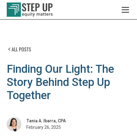
ALL POSTS
Finding Our Light: The
Story Behind Step Up
Together
Tania A. Ibarra, CPA
February 26, 2025