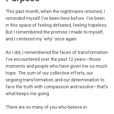
This past month, when the nightmares returned, I
reminded myself I've been here before. I've been
in this space of feeling defeated, feeling hopeless.
But I remembered the promise I made to myself,
and I centered my 'why' once again.
As I did, I remembered the faces of transformation
I've encountered over the past 12 years—those
moments and people who have given me so much
hope. The sum of our collective efforts, our
ongoing transformation, and our determination to
face the truth with compassion and resolve—that's
what keeps me going.
There are so many of you who believe in: