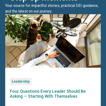
Your source for impactful stories, practical DEI guidance,
and the latest on our journey.
Leadership
Four Questions Every Leader Should Be
Asking — Starting With Themselves