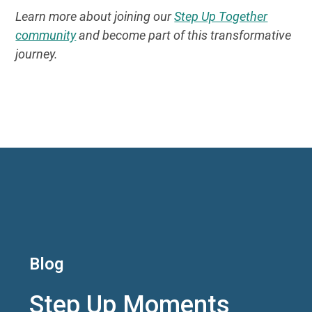
Learn more about joining our
Step Up Together
community
and become part of this transformative
journey.
Blog
Step Up Moments