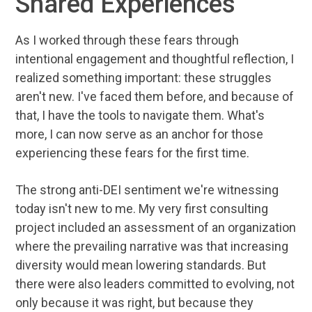
Shared Experiences
As I worked through these fears through
intentional engagement and thoughtful reflection, I
realized something important: these struggles
aren't new. I've faced them before, and because of
that, I have the tools to navigate them. What's
more, I can now serve as an anchor for those
experiencing these fears for the first time.
The strong anti-DEI sentiment we're witnessing
today isn't new to me. My very first consulting
project included an assessment of an organization
where the prevailing narrative was that increasing
diversity would mean lowering standards. But
there were also leaders committed to evolving, not
only because it was right, but because they