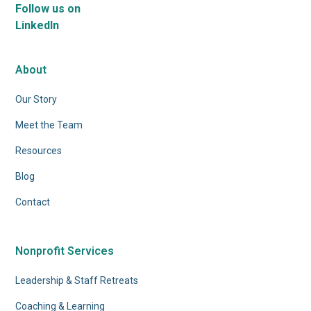
Follow us on
LinkedIn
About
Our Story
Meet the Team
Resources
Blog
Contact
Nonprofit Services
Leadership & Staff Retreats
Coaching & Learning