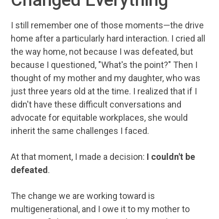
I still remember one of those moments—the drive
home after a particularly hard interaction. I cried all
the way home, not because I was defeated, but
because I questioned, "What's the point?" Then I
thought of my mother and my daughter, who was
just three years old at the time. I realized that if I
didn't have these difficult conversations and
advocate for equitable workplaces, she would
inherit the same challenges I faced.
At that moment, I made a decision:
I couldn't be
defeated
.
The change we are working toward is
multigenerational, and I owe it to my mother to