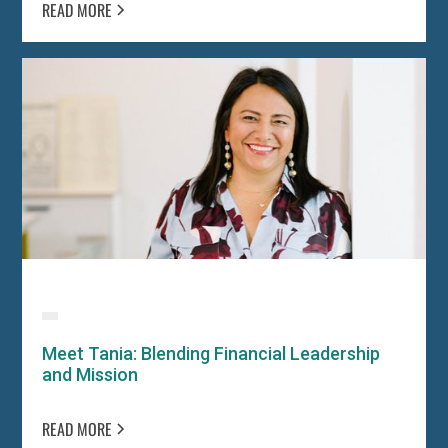
READ MORE
Meet Tania: Blending Financial Leadership
and Mission
READ MORE