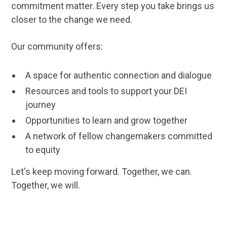
commitment matter. Every step you take brings us
closer to the change we need.
Our community offers:
A space for authentic connection and dialogue
Resources and tools to support your DEI
journey
Opportunities to learn and grow together
A network of fellow changemakers committed
to equity
Let's keep moving forward. Together, we can.
Together, we will.