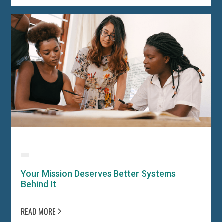
Your Mission Deserves Better Systems
Behind It
READ MORE