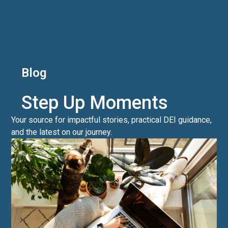
Blog
Step Up Moments
Your source for impactful stories, practical DEI guidance,
and the latest on our journey.