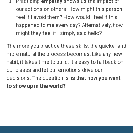
Practicing
empathy
shows us the impact of
our actions on others. How might this person
feel if I avoid them? How would I feel if this
happened to me every day? Alternatively, how
might they feel if I simply said hello?
The more you practice these skills, the quicker and
more natural the process becomes. Like any new
habit, it takes time to build. It's easy to fall back on
our biases and let our emotions drive our
decisions. The question is,
is that how you want
to show up in the world?