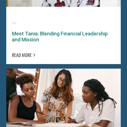
Meet Tania: Blending Financial Leadership
and Mission
READ MORE