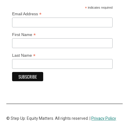
*
indicates required
*
Email Address
*
First Name
*
Last Name
© Step Up: Equity Matters. All rights reserved. |
Privacy Policy