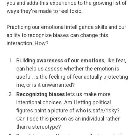
you and adds this experience to the growing list of
ways they're made to feel toxic.
Practicing our emotional intelligence skills and our
ability to recognize biases can change this
interaction. How?
Building
awareness of our emotions
, like fear,
can help us assess whether the emotion is
useful. Is the feeling of fear actually protecting
me, or is it unwarranted?
Recognizing biases
lets us make more
intentional choices. Am I letting political
figures paint a picture of who is safe/risky?
Can I see this person as an individual rather
than a stereotype?