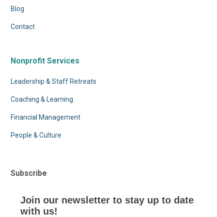
Blog
Contact
Nonprofit Services
Leadership & Staff Retreats
Coaching & Learning
Financial Management
People & Culture
Subscribe
Join our newsletter to stay up to date
with us!