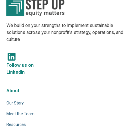
We build on your strengths to implement sustainable
solutions across your nonprofit's strategy, operations, and
culture
Follow us on
LinkedIn
About
Our Story
Meet the Team
Resources