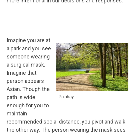
more intentional in our decisions and responses.
Imagine you are at
a park and you see
someone wearing
a surgical mask.
Imagine that
person appears
Asian. Though the
path is wide
Pixabay
enough for you to
maintain
recommended social distance, you pivot and walk
the other way. The person wearing the mask sees