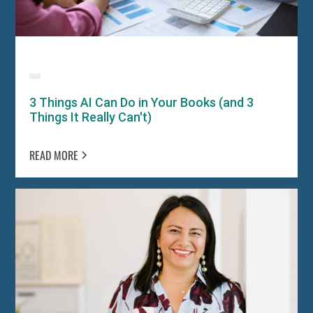
3 Things AI Can Do in Your Books (and 3
Things It Really Can't)
READ MORE