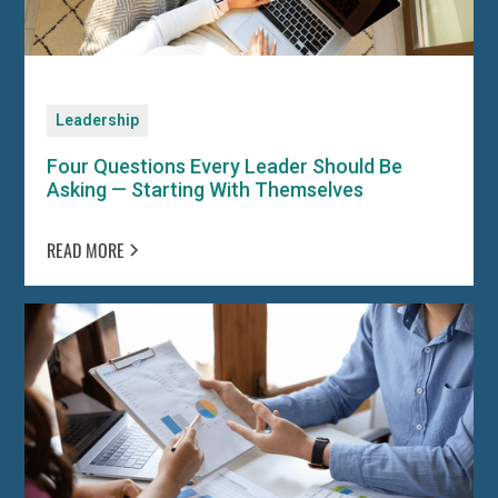
Leadership
Four Questions Every Leader Should Be
Asking — Starting With Themselves
READ MORE