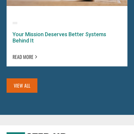
Your Mission Deserves Better Systems
Behind It
READ MORE
VIEW ALL