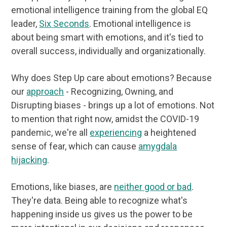
emotional intelligence training from the global EQ
leader,
Six Seconds
. Emotional intelligence is
about being smart with emotions, and it's tied to
overall success, individually and organizationally.
Why does Step Up care about emotions? Because
our
approach
- Recognizing, Owning, and
Disrupting biases - brings up a lot of emotions. Not
to mention that right now, amidst the COVID-19
pandemic, we're all
experiencing
a heightened
sense of fear, which can cause
amygdala
hijacking
.
Emotions, like biases, are
neither good or bad
.
They're data. Being able to recognize what's
happening inside us gives us the power to be