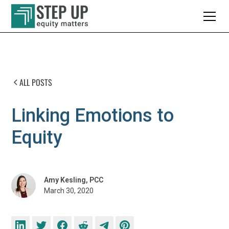
ALL POSTS
Linking Emotions to
Equity
Amy Kesling, PCC
March 30, 2020