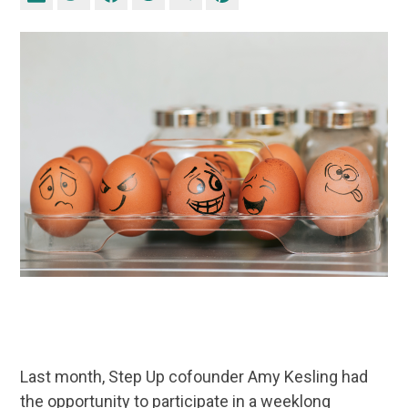
Last month, Step Up cofounder Amy Kesling had
the opportunity to participate in a weeklong