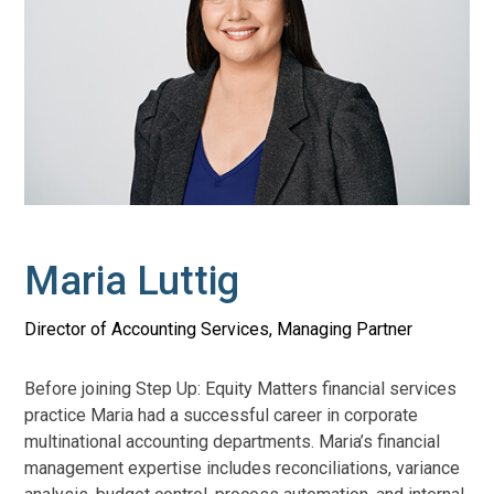
Maria Luttig
Director of Accounting Services, Managing Partner
Before joining Step Up: Equity Matters financial services
practice Maria had a successful career in corporate
multinational accounting departments. Maria’s financial
management expertise includes reconciliations, variance