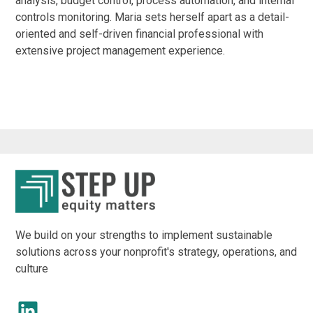
analysis, budget control, process automation, and internal
controls monitoring. Maria sets herself apart as a detail-
oriented and self-driven financial professional with
extensive project management experience.
We build on your strengths to implement sustainable
solutions across your nonprofit's strategy, operations, and
culture