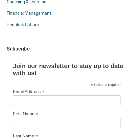
Coaching & Learning
Financial Management
People & Culture
Subscribe
Join our newsletter to stay up to date
with us!
*
indicates required
*
Email Address
*
First Name
*
Last Name