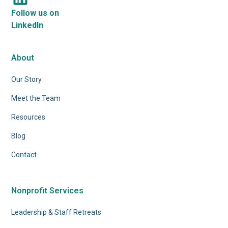
Follow us on
LinkedIn
About
Our Story
Meet the Team
Resources
Blog
Contact
Nonprofit Services
Leadership & Staff Retreats