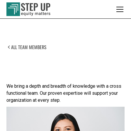
ALL TEAM MEMBERS
Meet Our Team
We bring a depth and breadth of knowledge with a cross
functional team. Our proven expertise will support your
organization at every step.