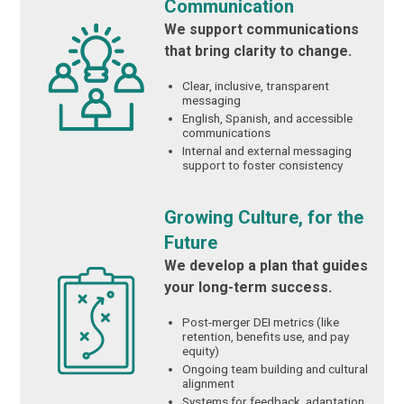
Communication
We support communications
that bring clarity to change.
Clear, inclusive, transparent
messaging
English, Spanish, and accessible
communications
Internal and external messaging
support to foster consistency
Growing Culture, for the
Future
We develop a plan that guides
your long-term success.
Post-merger DEI metrics (like
retention, benefits use, and pay
equity)
Ongoing team building and cultural
alignment
Systems for feedback, adaptation,