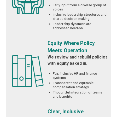
Early input from a diverse group of
voices
Inclusive leadership structures and
shared decision-making
Leadership dynamics are
addressed head-on
Equity Where Policy
Meets Operation
We review and rebuild policies
with equity baked in.
Fair, inclusive HR and finance
systems
Transparent and equitable
compensation strategy
Thoughtful integration of teams
and benefits
Clear, Inclusive