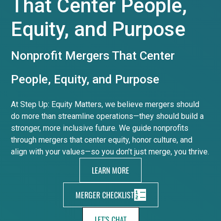
That Center People,
Equity, and Purpose
Nonprofit Mergers That Center
People, Equity, and Purpose
At Step Up: Equity Matters, we believe mergers should
do more than streamline operations—they should build a
stronger, more inclusive future. We guide nonprofits
through mergers that center equity, honor culture, and
align with your values—so you don’t just merge, you thrive.
LEARN MORE
MERGER CHECKLIST
LET'S CHAT