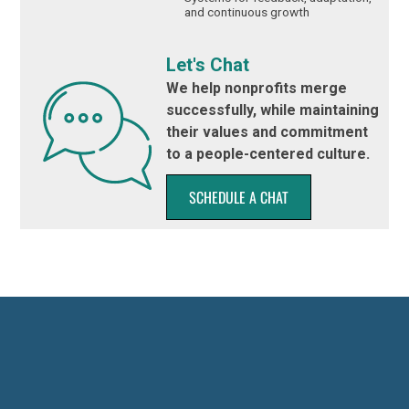
and continuous growth
Let's Chat
We help nonprofits merge
successfully, while maintaining
their values and commitment
to a people-centered culture.
SCHEDULE A CHAT