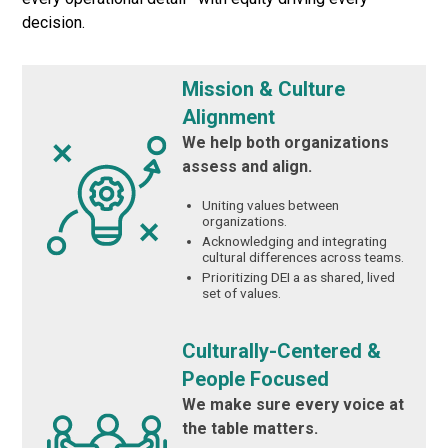
decision.
Mission & Culture
Alignment
We help both organizations
assess and align.
Uniting values between
organizations.
Acknowledging and integrating
cultural differences across teams.
Prioritizing DEI a as shared, lived
set of values.
Culturally-Centered &
People Focused
We make sure every voice at
the table matters.