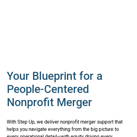
Your Blueprint for a
People-Centered
Nonprofit Merger
With Step Up, we deliver nonprofit merger support that
helps you navigate everything from the big picture to
every operational detail—with equity driving every