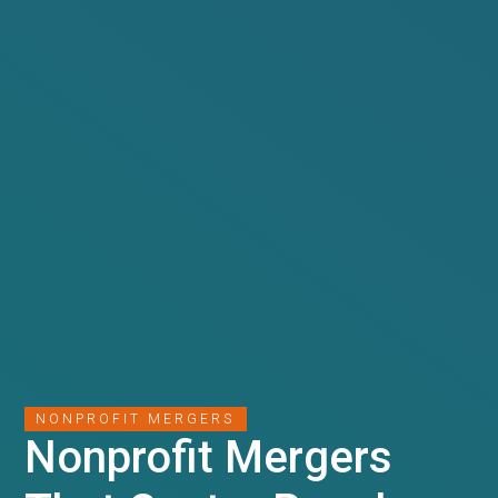
NONPROFIT MERGERS
Nonprofit Mergers